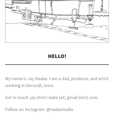
HELLO!
My name is Jay Raabe. I am a dad, producer, and artist
working in Decorah, Iowa.
Get in touch: jay (dot) raabe (at) gmail (dot) com.
Follow on Instagram: @raabestudio